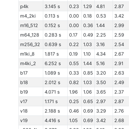
p4k
3.145 s
0.23
1.29
4.81
2.87
m4_2ki
0.113 s
0.00
0.18
0.53
3.42
m16_512
0.152 s
0.00
0.36
1.44
2.99
m64_128
0.283 s
0.17
0.49
2.25
2.59
m256_32
0.639 s
0.22
1.03
3.16
2.54
m1ki_8
1.817 s
0.19
1.10
4.34
2.67
m4ki_2
6.252 s
0.55
1.44
5.16
2.91
b17
1.089 s
0.33
0.85
3.20
2.63
b18
2.012 s
0.82
1.03
3.50
2.49
b19
4.071 s
1.96
1.06
3.65
2.37
v17
1.171 s
0.25
0.65
2.97
2.87
v18
2.188 s
0.46
0.69
3.29
2.76
v19
4.416 s
1.05
0.69
3.42
2.68