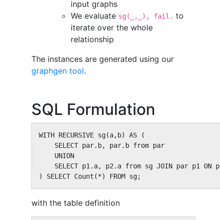
input graphs
We evaluate
to
sg(_,_), fail.
iterate over the whole
relationship
The instances are generated using our
graphgen tool
.
SQL Formulation
WITH RECURSIVE sg(a,b) AS (

    SELECT par.b, par.b from par

    UNION

    SELECT p1.a, p2.a from sg JOIN par p1 ON p
) SELECT Count(*) FROM sg;
with the table definition