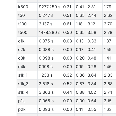
k500
9277.250 s
0.31
0.41
2.31
1.79
t50
0.247 s
0.51
0.65
2.44
2.62
t100
2.137 s
0.61
1.18
3.12
2.70
t500
1478.280 s
0.50
0.65
3.58
2.78
c1k
0.075 s
0.03
0.13
0.33
1.87
c2k
0.088 s
0.00
0.17
0.41
1.59
c3k
0.098 s
0.00
0.20
0.48
1.41
c4k
0.108 s
0.00
0.19
0.28
1.46
s1k_1
1.233 s
0.32
0.86
3.64
2.83
s1k_3
2.518 s
0.52
0.87
3.84
2.68
s1k_4
3.363 s
0.44
0.88
4.02
2.74
p1k
0.065 s
0.00
0.00
0.54
2.15
p2k
0.093 s
0.00
0.11
0.55
1.63