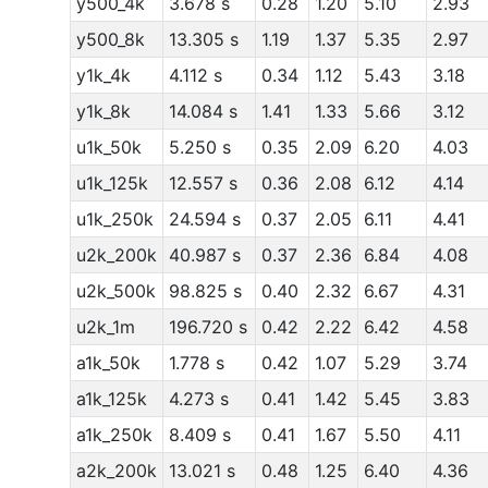
y500_4k
3.678 s
0.28
1.20
5.10
2.93
y500_8k
13.305 s
1.19
1.37
5.35
2.97
y1k_4k
4.112 s
0.34
1.12
5.43
3.18
y1k_8k
14.084 s
1.41
1.33
5.66
3.12
u1k_50k
5.250 s
0.35
2.09
6.20
4.03
u1k_125k
12.557 s
0.36
2.08
6.12
4.14
u1k_250k
24.594 s
0.37
2.05
6.11
4.41
u2k_200k
40.987 s
0.37
2.36
6.84
4.08
u2k_500k
98.825 s
0.40
2.32
6.67
4.31
u2k_1m
196.720 s
0.42
2.22
6.42
4.58
a1k_50k
1.778 s
0.42
1.07
5.29
3.74
a1k_125k
4.273 s
0.41
1.42
5.45
3.83
a1k_250k
8.409 s
0.41
1.67
5.50
4.11
a2k_200k
13.021 s
0.48
1.25
6.40
4.36