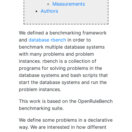
Measurements
Authors
We defined a benchmarking framework
and
database
rbench
in order to
benchmark multiple database systems
with many problems and problem
instances. rbench is a collection of
programs for solving problems in the
database systems and bash scripts that
start the database systems and run the
problem instances.
This work is based on the OpenRuleBench
benchmarking suite.
We define some problems in a declarative
way. We are interested in how different