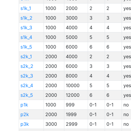
s1k_1
1000
2000
2
2
yes
s1k_2
1000
3000
3
3
yes
s1k_3
1000
4000
4
4
yes
s1k_4
1000
5000
5
5
yes
s1k_5
1000
6000
6
6
yes
s2k_1
2000
4000
2
2
yes
s2k_2
2000
6000
3
3
yes
s2k_3
2000
8000
4
4
yes
s2k_4
2000
10000
5
5
yes
s2k_5
2000
12000
6
6
yes
p1k
1000
999
0-1
0-1
no
p2k
2000
1999
0-1
0-1
no
p3k
3000
2999
0-1
0-1
no