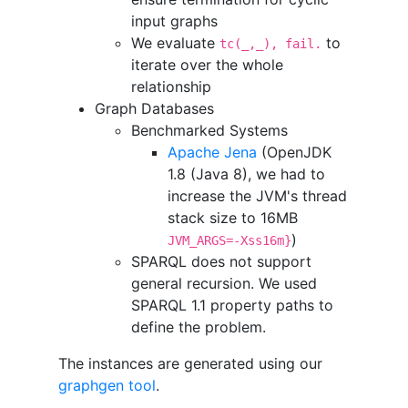
input graphs
We evaluate
to
tc(_,_), fail.
iterate over the whole
relationship
Graph Databases
Benchmarked Systems
Apache Jena
(OpenJDK
1.8 (Java 8), we had to
increase the JVM's thread
stack size to 16MB
)
JVM_ARGS=-Xss16m}
SPARQL does not support
general recursion. We used
SPARQL 1.1 property paths to
define the problem.
The instances are generated using our
graphgen tool
.