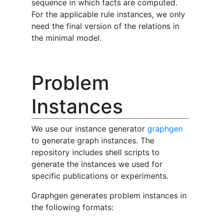
sequence in which facts are computed.
For the applicable rule instances, we only
need the final version of the relations in
the minimal model.
Problem
Instances
We use our instance generator
graphgen
to generate graph instances. The
repository includes shell scripts to
generate the instances we used for
specific publications or experiments.
Graphgen generates problem instances in
the following formats: