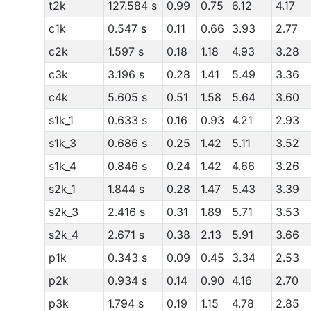
t2k
127.584 s
0.99
0.75
6.12
4.17
c1k
0.547 s
0.11
0.66
3.93
2.77
c2k
1.597 s
0.18
1.18
4.93
3.28
c3k
3.196 s
0.28
1.41
5.49
3.36
c4k
5.605 s
0.51
1.58
5.64
3.60
s1k_1
0.633 s
0.16
0.93
4.21
2.93
s1k_3
0.686 s
0.25
1.42
5.11
3.52
s1k_4
0.846 s
0.24
1.42
4.66
3.26
s2k_1
1.844 s
0.28
1.47
5.43
3.39
s2k_3
2.416 s
0.31
1.89
5.71
3.53
s2k_4
2.671 s
0.38
2.13
5.91
3.66
p1k
0.343 s
0.09
0.45
3.34
2.53
p2k
0.934 s
0.14
0.90
4.16
2.70
p3k
1.794 s
0.19
1.15
4.78
2.85