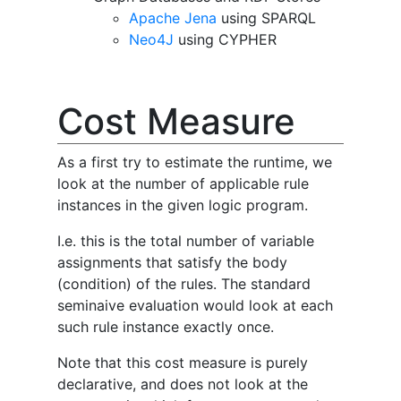
Apache Jena
using SPARQL
Neo4J
using CYPHER
Cost Measure
As a first try to estimate the runtime, we
look at the number of applicable rule
instances in the given logic program.
I.e. this is the total number of variable
assignments that satisfy the body
(condition) of the rules. The standard
seminaive evaluation would look at each
such rule instance exactly once.
Note that this cost measure is purely
declarative, and does not look at the