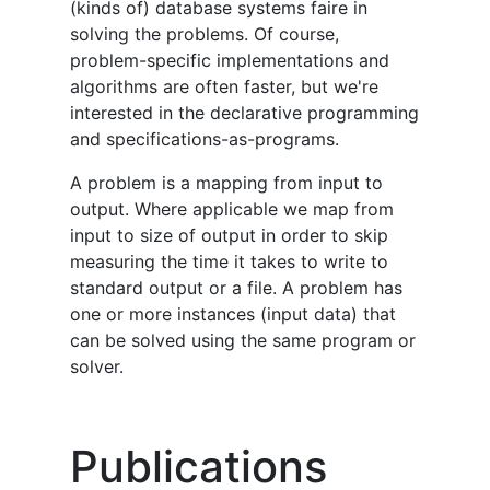
(kinds of) database systems faire in
solving the problems. Of course,
problem-specific implementations and
algorithms are often faster, but we're
interested in the declarative programming
and specifications-as-programs.
A problem is a mapping from input to
output. Where applicable we map from
input to size of output in order to skip
measuring the time it takes to write to
standard output or a file. A problem has
one or more instances (input data) that
can be solved using the same program or
solver.
Publications