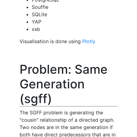
Souffle
SQLite
YAP
xsb
Visualisation is done using
Plotly
Problem: Same
Generation
(sgff)
The SGFF problem is generating the
"cousin" relationship of a directed graph.
Two nodes are in the same generation if
both have direct predecessors that are in