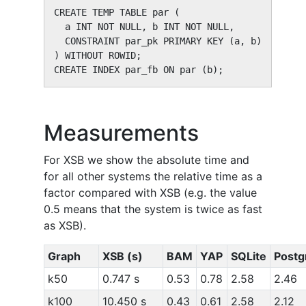
CREATE TEMP TABLE par (

  a INT NOT NULL, b INT NOT NULL,

  CONSTRAINT par_pk PRIMARY KEY (a, b)

) WITHOUT ROWID;

CREATE INDEX par_fb ON par (b);
Measurements
For XSB we show the absolute time and
for all other systems the relative time as a
factor compared with XSB (e.g. the value
0.5 means that the system is twice as fast
as XSB).
Graph
XSB (s)
BAM
YAP
SQLite
Postg
k50
0.747 s
0.53
0.78
2.58
2.46
k100
10.450 s
0.43
0.61
2.58
2.12