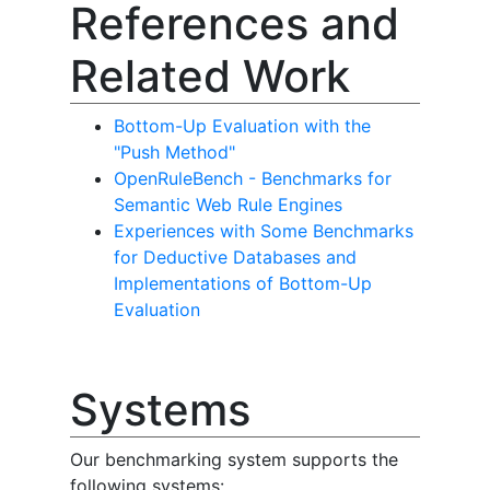
References and
Related Work
Bottom-Up Evaluation with the
"Push Method"
OpenRuleBench - Benchmarks for
Semantic Web Rule Engines
Experiences with Some Benchmarks
for Deductive Databases and
Implementations of Bottom-Up
Evaluation
Systems
Our benchmarking system supports the
following systems: