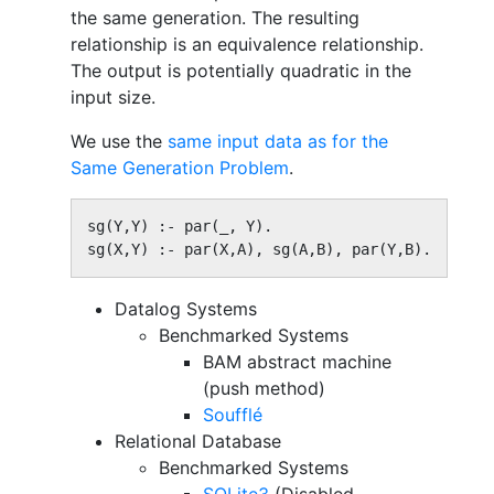
the same generation. The resulting
relationship is an equivalence relationship.
The output is potentially quadratic in the
input size.
We use the
same input data as for the
Same Generation Problem
.
sg(Y,Y) :- par(_, Y).

sg(X,Y) :- par(X,A), sg(A,B), par(Y,B).
Datalog Systems
Benchmarked Systems
BAM abstract machine
(push method)
Soufflé
Relational Database
Benchmarked Systems