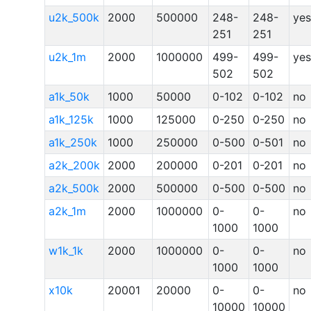
u2k_500k
2000
500000
248-
248-
yes
251
251
u2k_1m
2000
1000000
499-
499-
yes
502
502
a1k_50k
1000
50000
0-102
0-102
no
a1k_125k
1000
125000
0-250
0-250
no
a1k_250k
1000
250000
0-500
0-501
no
a2k_200k
2000
200000
0-201
0-201
no
a2k_500k
2000
500000
0-500
0-500
no
a2k_1m
2000
1000000
0-
0-
no
1000
1000
w1k_1k
2000
1000000
0-
0-
no
1000
1000
x10k
20001
20000
0-
0-
no
10000
10000