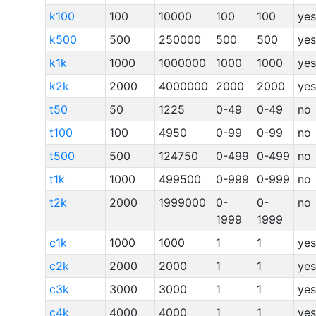
k100
100
10000
100
100
yes
k500
500
250000
500
500
yes
k1k
1000
1000000
1000
1000
yes
k2k
2000
4000000
2000
2000
yes
t50
50
1225
0-49
0-49
no
t100
100
4950
0-99
0-99
no
t500
500
124750
0-499
0-499
no
t1k
1000
499500
0-999
0-999
no
t2k
2000
1999000
0-
0-
no
1999
1999
c1k
1000
1000
1
1
yes
c2k
2000
2000
1
1
yes
c3k
3000
3000
1
1
yes
c4k
4000
4000
1
1
yes