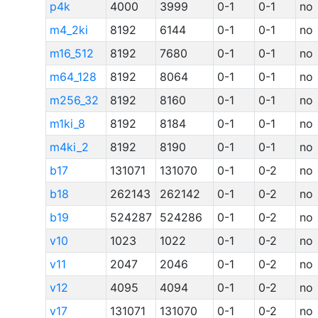
p4k
4000
3999
0-1
0-1
no
m4_2ki
8192
6144
0-1
0-1
no
m16_512
8192
7680
0-1
0-1
no
m64_128
8192
8064
0-1
0-1
no
m256_32
8192
8160
0-1
0-1
no
m1ki_8
8192
8184
0-1
0-1
no
m4ki_2
8192
8190
0-1
0-1
no
b17
131071
131070
0-1
0-2
no
b18
262143
262142
0-1
0-2
no
b19
524287
524286
0-1
0-2
no
v10
1023
1022
0-1
0-2
no
v11
2047
2046
0-1
0-2
no
v12
4095
4094
0-1
0-2
no
v17
131071
131070
0-1
0-2
no