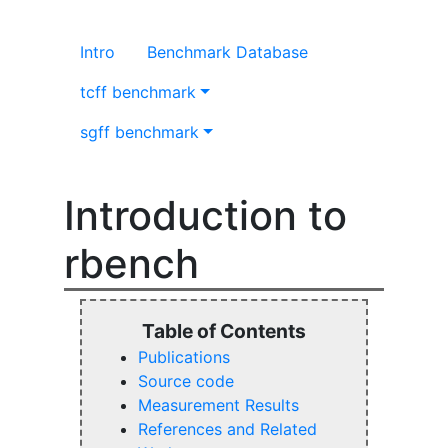
Intro
Benchmark Database
tcff benchmark
sgff benchmark
Introduction to
rbench
Publications
Source code
Measurement Results
References and Related