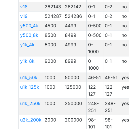
v18
262143
262142
0-1
0-2
no
v19
524287
524286
0-1
0-2
no
y500_4k
4500
4499
0-500
0-1
no
y500_8k
8500
8499
0-500
0-1
no
y1k_4k
5000
4999
0-
0-1
no
1000
y1k_8k
9000
8999
0-
0-1
no
1000
u1k_50k
1000
50000
46-51
46-51
yes
u1k_125k
1000
125000
122-
122-
yes
127
127
u1k_250k
1000
250000
248-
248-
yes
251
251
u2k_200k
2000
200000
98-
98-
yes
101
101