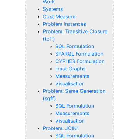
Work
Systems
Cost Measure
Problem Instances
Problem: Transitive Closure
(tcff)
SQL Formulation
SPARQL Formulation
CYPHER Formulation
Input Graphs
Measurements
Visualisation
Problem: Same Generation
(sgff)
SQL Formulation
Measurements
Visualisation
Problem: JOIN1
SQL Formulation