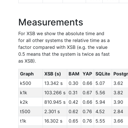
Measurements
For XSB we show the absolute time and
for all other systems the relative time as a
factor compared with XSB (e.g. the value
0.5 means that the system is twice as fast
as XSB).
Graph
XSB (s)
BAM
YAP
SQLite
Postg
k500
13.342 s
0.30
0.66
5.07
3.62
k1k
103.266 s
0.31
0.67
5.56
3.82
k2k
810.945 s
0.42
0.66
5.94
3.90
t500
2.301 s
0.62
0.76
4.52
2.84
t1k
16.302 s
0.65
0.76
5.55
3.66