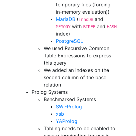
temporary files (forcing
in-memory evaluation))
MariaDB
(
and
InnoDB
with
and
MEMORY
BTREE
HASH
index)
PostgreSQL
We used Recursive Common
Table Expressions to express
this query
We added an indexes on the
second column of the base
relation
Prolog Systems
Benchmarked Systems
SWI-Prolog
xsb
YAProlog
Tabling needs to be enabled to
ensure termination for cyclic