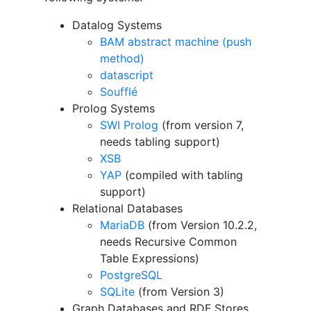
Datalog Systems
BAM abstract machine (push
method)
datascript
Soufflé
Prolog Systems
SWI Prolog
(from version 7,
needs tabling support)
XSB
YAP
(compiled with tabling
support)
Relational Databases
MariaDB
(from Version 10.2.2,
needs Recursive Common
Table Expressions)
PostgreSQL
SQLite
(from Version 3)
Graph Databases and RDF Stores