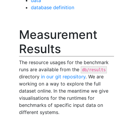
data
database definition
Measurement
Results
The resource usages for the benchmark
runs are available from the
db/results
directory
in our git repository
. We are
working on a way to explore the full
dataset online. In the meantime we give
visualisations for the runtimes for
benchmarks of specific input data on
different systems.