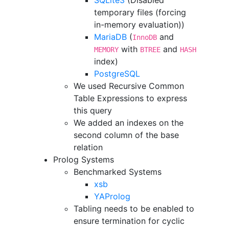
SQLite3
(Disabled
temporary files (forcing
in-memory evaluation))
MariaDB
(
and
InnoDB
with
and
MEMORY
BTREE
HASH
index)
PostgreSQL
We used Recursive Common
Table Expressions to express
this query
We added an indexes on the
second column of the base
relation
Prolog Systems
Benchmarked Systems
xsb
YAProlog
Tabling needs to be enabled to
ensure termination for cyclic