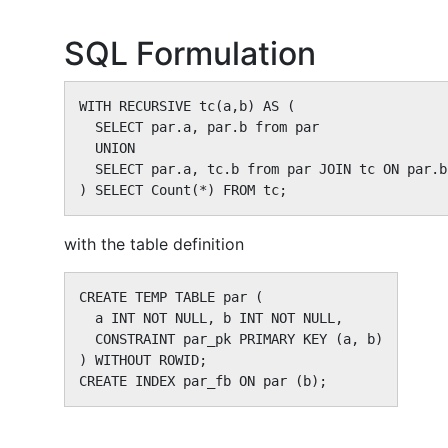
SQL Formulation
WITH RECURSIVE tc(a,b) AS (

  SELECT par.a, par.b from par

  UNION

  SELECT par.a, tc.b from par JOIN tc ON par.b
) SELECT Count(*) FROM tc;
with the table definition
CREATE TEMP TABLE par (

  a INT NOT NULL, b INT NOT NULL,

  CONSTRAINT par_pk PRIMARY KEY (a, b)

) WITHOUT ROWID;

CREATE INDEX par_fb ON par (b);