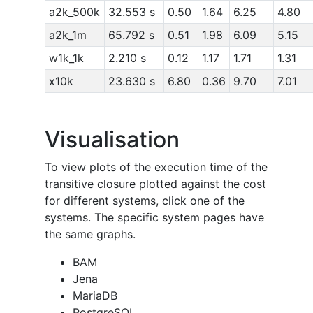
a2k_500k
32.553 s
0.50
1.64
6.25
4.80
a2k_1m
65.792 s
0.51
1.98
6.09
5.15
w1k_1k
2.210 s
0.12
1.17
1.71
1.31
x10k
23.630 s
6.80
0.36
9.70
7.01
Visualisation
To view plots of the execution time of the
transitive closure plotted against the cost
for different systems, click one of the
systems. The specific system pages have
the same graphs.
BAM
Jena
MariaDB
PostgreSQL