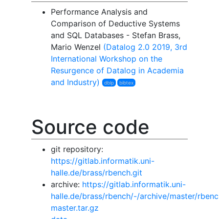
Performance Analysis and
Comparison of Deductive Systems
and SQL Databases - Stefan Brass,
Mario Wenzel
(Datalog 2.0 2019, 3rd
International Workshop on the
Resurgence of Datalog in Academia
and Industry)
dblp
bibtex
Source code
git repository:
https://gitlab.informatik.uni-
halle.de/brass/rbench.git
archive:
https://gitlab.informatik.uni-
halle.de/brass/rbench/-/archive/master/rbenc
master.tar.gz