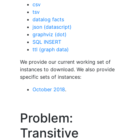
csv
tsv
datalog facts
json (datascript)
graphviz (dot)
SQL INSERT
ttl (graph data)
We provide our current working set of
instances to download. We also provide
specific sets of instances:
October 2018
.
Problem:
Transitive