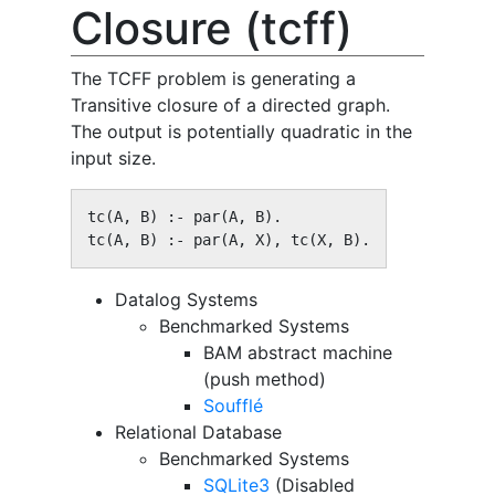
Closure (tcff)
The TCFF problem is generating a
Transitive closure of a directed graph.
The output is potentially quadratic in the
input size.
tc(A, B) :- par(A, B).

tc(A, B) :- par(A, X), tc(X, B).
Datalog Systems
Benchmarked Systems
BAM abstract machine
(push method)
Soufflé
Relational Database
Benchmarked Systems
SQLite3
(Disabled