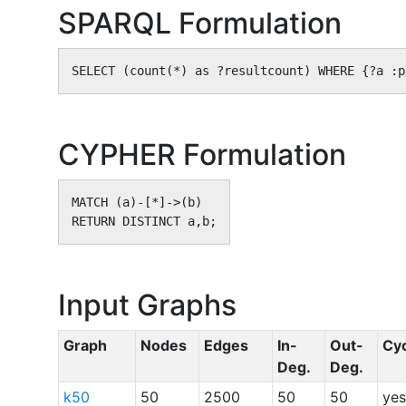
SPARQL Formulation
SELECT (count(*) as ?resultcount) WHERE {?a :p
CYPHER Formulation
MATCH (a)-[*]->(b)

RETURN DISTINCT a,b;
Input Graphs
Graph
Nodes
Edges
In-
Out-
Cy
Deg.
Deg.
k50
50
2500
50
50
yes